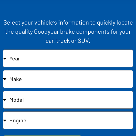
Select your vehicle’s information to quickly locate
the quality Goodyear brake components for your
car, truck or SUV.