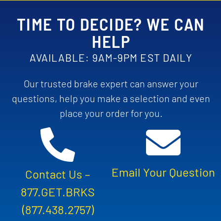
TIME TO DECIDE? WE CAN
HELP
AVAILABLE: 9AM-9PM EST DAILY
Our trusted brake expert can answer your
questions, help you make a selection and even
place your order for you.
Email Your Question
Contact Us –
877.GET.BRKS
(877.438.2757)