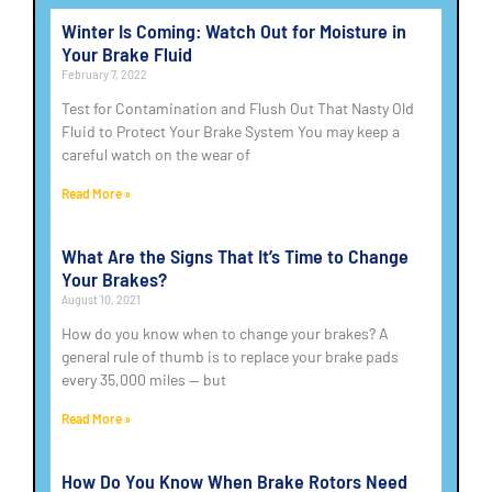
Winter Is Coming: Watch Out for Moisture in
Your Brake Fluid
February 7, 2022
Test for Contamination and Flush Out That Nasty Old
Fluid to Protect Your Brake System You may keep a
careful watch on the wear of
Read More »
What Are the Signs That It’s Time to Change
Your Brakes?
August 10, 2021
How do you know when to change your brakes? A
general rule of thumb is to replace your brake pads
every 35,000 miles — but
Read More »
How Do You Know When Brake Rotors Need