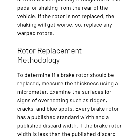
pedal or shaking from the rear of the
vehicle. If the rotor is not replaced, the
shaking will get worse, so, replace any
warped rotors.
Rotor Replacement
Methodology
To determine if a brake rotor should be
replaced, measure the thickness using a
micrometer. Examine the surfaces for
signs of overheating such as ridges,
cracks, and blue spots. Every brake rotor
has a published standard width and a
published discard width. If the brake rotor
width is less than the published discard