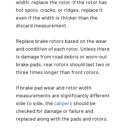
width, replace the rotor. If the rotor has
hot spots, cracks, or ridges, replace it
even if the width is thicker than the
discard measurement.
Replace brake rotors based on the wear
and condition of each rotor. Unless there
is damage from road debris or worn-out
brake pads, rear rotors should last two or
three times longer than front rotors.
If brake pad wear and rotor width
measurements are significantly different
side to side, the
calipers
should be
checked for damage or failure and
replaced along with the pads and rotors.