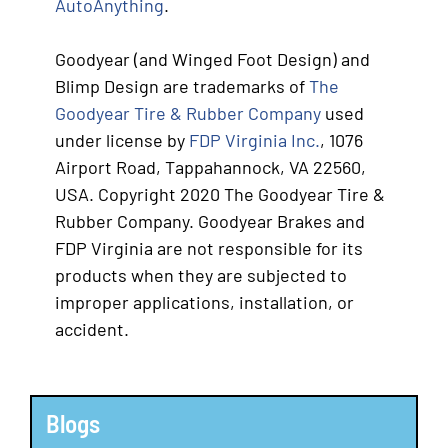
AutoAnything
.
Goodyear (and Winged Foot Design) and
Blimp Design are trademarks of
The
Goodyear Tire & Rubber Company
used
under license by
FDP Virginia Inc.
, 1076
Airport Road, Tappahannock, VA 22560,
USA. Copyright 2020 The Goodyear Tire &
Rubber Company. Goodyear Brakes and
FDP Virginia are not responsible for its
products when they are subjected to
improper applications, installation, or
accident.
Blogs