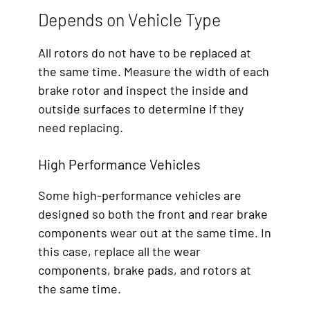
Depends on Vehicle Type
All rotors do not have to be replaced at
the same time. Measure the width of each
brake rotor and inspect the inside and
outside surfaces to determine if they
need replacing.
High Performance Vehicles
Some high-performance vehicles are
designed so both the front and rear brake
components wear out at the same time. In
this case, replace all the wear
components, brake pads, and rotors at
the same time.