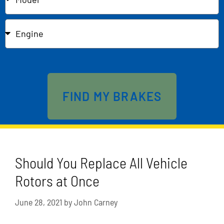
Send
FIND MY BRAKES
Should You Replace All Vehicle
Rotors at Once
June 28, 2021
by
John Carney