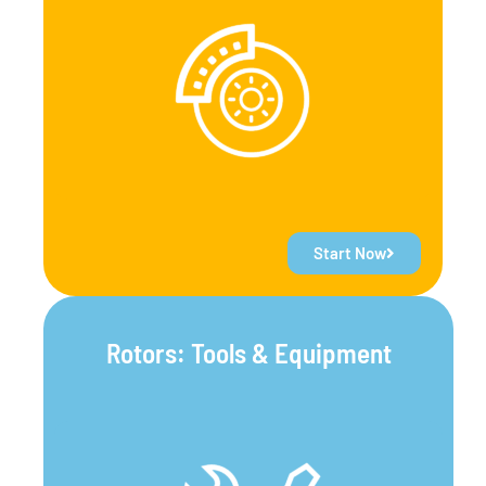
Start Now
Rotors: Tools & Equipment