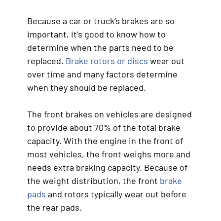
Because a car or truck’s brakes are so
important, it’s good to know how to
determine when the parts need to be
replaced.
Brake rotors or discs
wear out
over time and many factors determine
when they should be replaced.
The front brakes on vehicles are designed
to provide about 70% of the total brake
capacity. With the engine in the front of
most vehicles, the front weighs more and
needs extra braking capacity. Because of
the weight distribution, the front
brake
pads
and rotors typically wear out before
the rear pads.