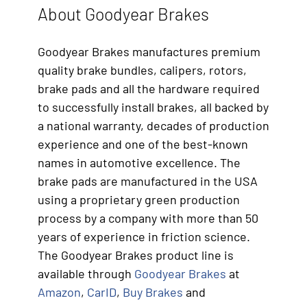
About Goodyear Brakes
Goodyear Brakes manufactures premium
quality brake bundles, calipers, rotors,
brake pads and all the hardware required
to successfully install brakes, all backed by
a national warranty, decades of production
experience and one of the best-known
names in automotive excellence. The
brake pads are manufactured in the USA
using a proprietary green production
process by a company with more than 50
years of experience in friction science.
The Goodyear Brakes product line is
available through
Goodyear Brakes
at
Amazon
,
CarID
,
Buy Brakes
and