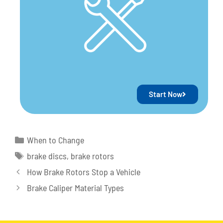
Start Now
When to Change
brake discs
,
brake rotors
How Brake Rotors Stop a Vehicle
Brake Caliper Material Types