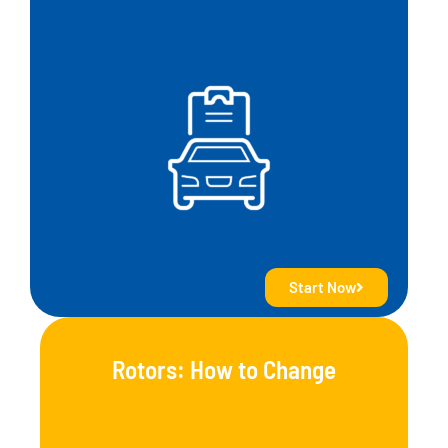
Start Now
Rotors: How to Change