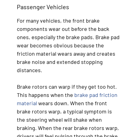
Passenger Vehicles
For many vehicles, the front brake
components wear out before the back
ones, especially the brake pads. Brake pad
wear becomes obvious because the
friction material wears away and creates
brake noise and extended stopping
distances.
Brake rotors can warp if they get too hot.
This happens when the
brake pad friction
material
wears down. When the front
brake rotors warp, a typical symptom is
the steering wheel will shake when
braking. When the rear brake rotors warp,
drivers will feel pulsing through the brake