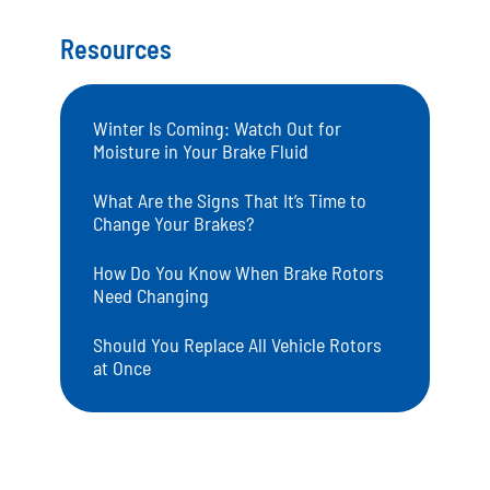
Resources
Winter Is Coming: Watch Out for
Moisture in Your Brake Fluid
What Are the Signs That It’s Time to
Change Your Brakes?
How Do You Know When Brake Rotors
Need Changing
Should You Replace All Vehicle Rotors
at Once