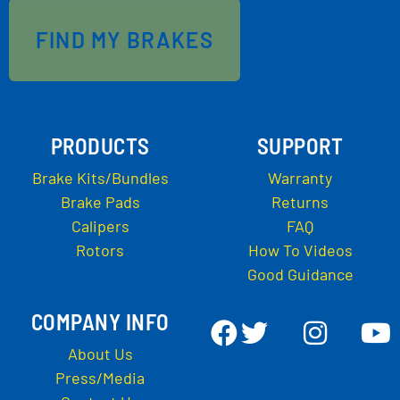
FIND MY BRAKES
PRODUCTS
SUPPORT
Brake Kits/Bundles
Warranty
Brake Pads
Returns
Calipers
FAQ
Rotors
How To Videos
Good Guidance
COMPANY INFO
About Us
Press/Media