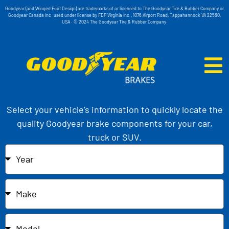
Goodyear (and Winged Foot Design) are trademarks of or licensed to The Goodyear Tire & Rubber Company or
Goodyear Canada Inc. used under license by FDP Virginia Inc., 1076 Airport Road, Tappahannock VA 22560,
USA . © 2024 The Goodyear Tire & Rubber Company.
Select your vehicle’s information to quickly locate the
quality Goodyear brake components for your car,
truck or SUV.