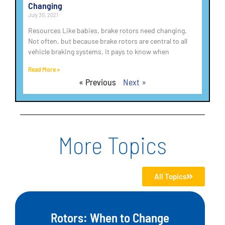
Changing
July 30, 2021
Resources Like babies, brake rotors need changing.
Not often, but because brake rotors are central to all
vehicle braking systems, it pays to know when
Read More »
« Previous
Next »
More Topics
All Topics
Rotors: When to Change