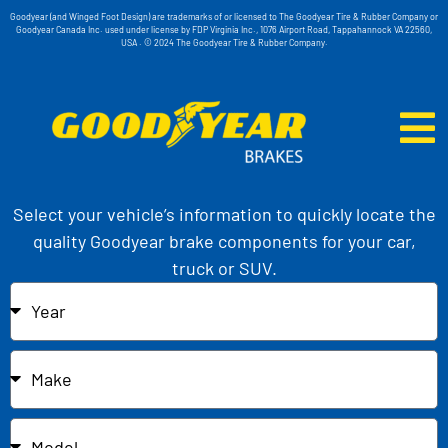
Goodyear (and Winged Foot Design) are trademarks of or licensed to The Goodyear Tire & Rubber Company or
Goodyear Canada Inc. used under license by FDP Virginia Inc., 1076 Airport Road, Tappahannock VA 22560,
USA . © 2024 The Goodyear Tire & Rubber Company.
Select your vehicle’s information to quickly locate the
quality Goodyear brake components for your car,
truck or SUV.