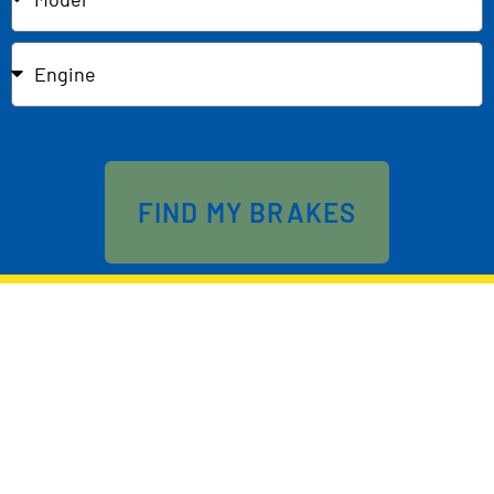
Send
FIND MY BRAKES