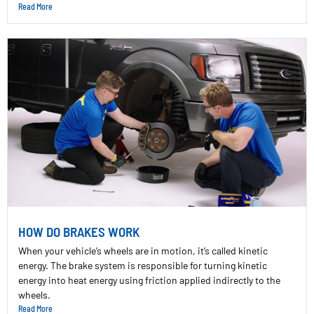
Read More
HOW DO BRAKES WORK
When your vehicle’s wheels are in motion, it’s called kinetic
energy. The brake system is responsible for turning kinetic
energy into heat energy using friction applied indirectly to the
wheels.
Read More