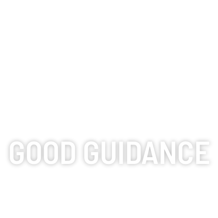
GOOD GUIDANCE