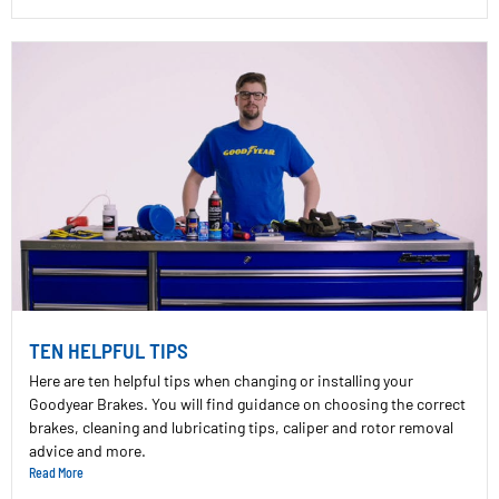
TEN HELPFUL TIPS
Here are ten helpful tips when changing or installing your
Goodyear Brakes. You will find guidance on choosing the correct
brakes, cleaning and lubricating tips, caliper and rotor removal
advice and more.
Read More