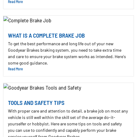
Read More
WHAT IS A COMPLETE BRAKE JOB
To get the best performance and long life out of your new
Goodyear Brakes braking system, you need to take extra time
and care to ensure your brake system works as intended. Here's
some good guidance.
Read More
TOOLS AND SAFETY TIPS
With proper care and attention to detail, a brake job on most any
vehicle is still well within the skill set of the average do-it-
yourselfer or hobbyist. Here are some tips on tools and safety
you can use to confidently and capably perform your brake
service yourself from Goodyear Brakes.