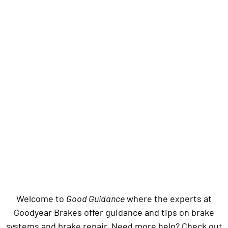
Welcome to
Good Guidance
where the experts at
Goodyear Brakes offer guidance and tips on brake
systems and brake repair. Need more help? Check out