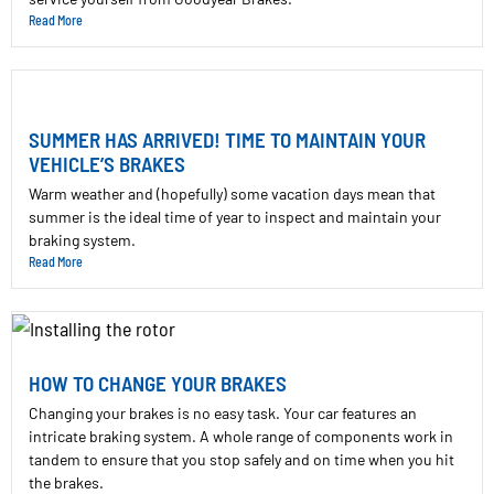
Read More
SUMMER HAS ARRIVED! TIME TO MAINTAIN YOUR
VEHICLE’S BRAKES
Warm weather and (hopefully) some vacation days mean that
summer is the ideal time of year to inspect and maintain your
braking system.
Read More
HOW TO CHANGE YOUR BRAKES
Changing your brakes is no easy task. Your car features an
intricate braking system. A whole range of components work in
tandem to ensure that you stop safely and on time when you hit
the brakes.