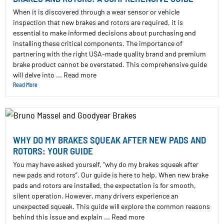
When it is discovered through a wear sensor or vehicle
inspection that new brakes and rotors are required, it is
essential to make informed decisions about purchasing and
installing these critical components. The importance of
partnering with the right USA-made quality brand and premium
brake product cannot be overstated. This comprehensive guide
will delve into ... Read more
Read More
WHY DO MY BRAKES SQUEAK AFTER NEW PADS AND
ROTORS: YOUR GUIDE
You may have asked yourself, “why do my brakes squeak after
new pads and rotors”. Our guide is here to help. When new brake
pads and rotors are installed, the expectation is for smooth,
silent operation. However, many drivers experience an
unexpected squeak. This guide will explore the common reasons
behind this issue and explain ... Read more