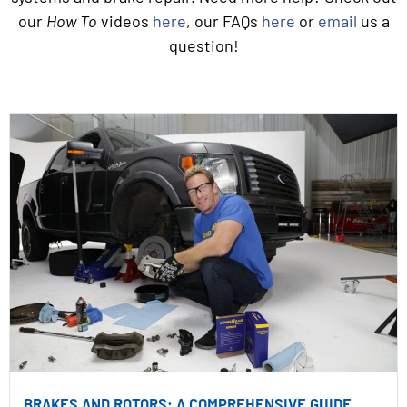
our
How To
videos
here
, our FAQs
here
or
email
us a
question!
BRAKES AND ROTORS: A COMPREHENSIVE GUIDE