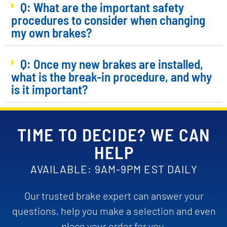
Q: What are the important safety
procedures to consider when changing
my own brakes?
Q: Once my new brakes are installed,
what is the break-in procedure, and why
is it important?
TIME TO DECIDE? WE CAN
HELP
AVAILABLE: 9AM-9PM EST DAILY
Our trusted brake expert can answer your
questions, help you make a selection and even
place your order for you.