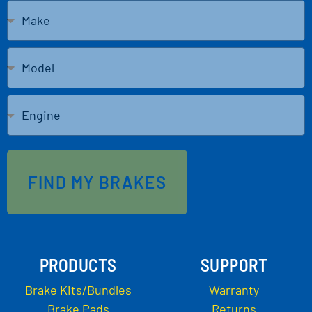
FIND MY BRAKES
PRODUCTS
SUPPORT
Brake Kits/Bundles
Warranty
Brake Pads
Returns