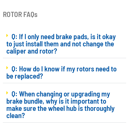
ROTOR FAQs
Q: If I only need brake pads, is it okay
to just install them and not change the
caliper and rotor?
Q: How do I know if my rotors need to
be replaced?
Q: When changing or upgrading my
brake bundle, why is it important to
make sure the wheel hub is thoroughly
clean?