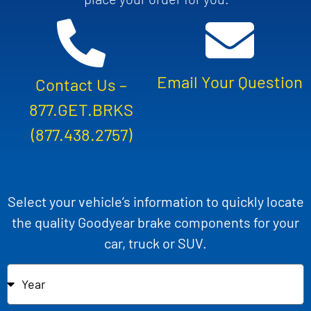
Email Your Question
Contact Us –
877.GET.BRKS
(877.438.2757)
Select your vehicle’s information to quickly locate
the quality Goodyear brake components for your
car, truck or SUV.