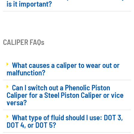
is it important?
CALIPER FAQs
What causes a caliper to wear out or
malfunction?
Can I switch out a Phenolic Piston
Caliper for a Steel Piston Caliper or vice
versa?
What type of fluid should I use: DOT 3,
DOT 4, or DOT 5?