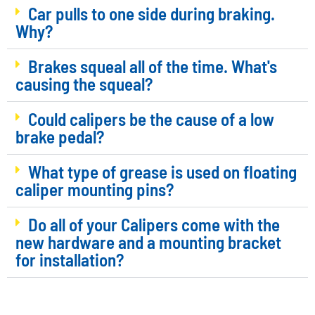
Car pulls to one side during braking.
Why?
Brakes squeal all of the time. What's
causing the squeal?
Could calipers be the cause of a low
brake pedal?
What type of grease is used on floating
caliper mounting pins?
Do all of your Calipers come with the
new hardware and a mounting bracket
for installation?