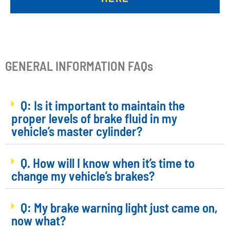
GENERAL INFORMATION FAQs
Q: Is it important to maintain the
proper levels of brake fluid in my
vehicle’s master cylinder?
Q. How will I know when it’s time to
change my vehicle’s brakes?
Q: My brake warning light just came on,
now what?