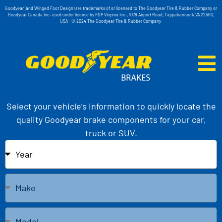
Goodyear (and Winged Foot Design) are trademarks of or licensed to The Goodyear Tire & Rubber Company or
Goodyear Canada Inc. used under license by FDP Virginia Inc., 1076 Airport Road, Tappahannock VA 22560,
USA . © 2024 The Goodyear Tire & Rubber Company.
Select your vehicle’s information to quickly locate the
quality Goodyear brake components for your car,
truck or SUV.