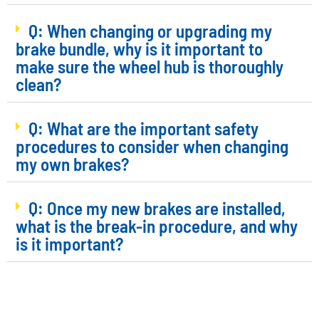
Q: When changing or upgrading my
brake bundle, why is it important to
make sure the wheel hub is thoroughly
clean?
Q: What are the important safety
procedures to consider when changing
my own brakes?
Q: Once my new brakes are installed,
what is the break-in procedure, and why
is it important?