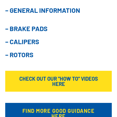
– GENERAL INFORMATION
– BRAKE PADS
– CALIPERS
– ROTORS
CHECK OUT OUR "HOW TO" VIDEOS
HERE
FIND MORE GOOD GUIDANCE
HERE