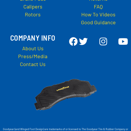
Calipers
FAQ
Rotors
How To Videos
Good Guidance
COMPANY INFO
About Us
Press/Media
Contact Us
Goodyear (and Winged Foot Design) are trademarks of or licensed to The Goodyear Tire & Rubber Company or