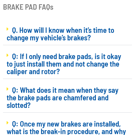
BRAKE PAD FAQs
Q. How will I know when it’s time to
change my vehicle’s brakes?
Q: If I only need brake pads, is it okay
to just install them and not change the
caliper and rotor?
Q: What does it mean when they say
the brake pads are chamfered and
slotted?
Q: Once my new brakes are installed,
what is the break-in procedure, and why