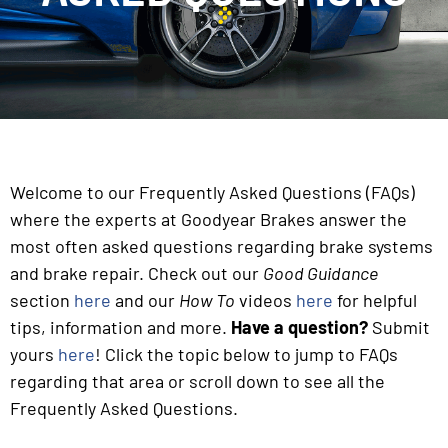
Welcome to our Frequently Asked Questions (FAQs)
where the experts at Goodyear Brakes answer the
most often asked questions regarding brake systems
and brake repair. Check out our
Good Guidance
section
here
and our
How To
videos
here
for helpful
tips, information and more.
Have a question?
Submit
yours
here
! Click the topic below to jump to FAQs
regarding that area or scroll down to see all the
Frequently Asked Questions.