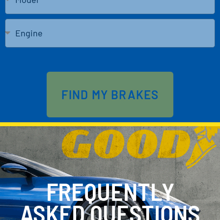
Send
FIND MY BRAKES
FREQUENTLY
ASKED QUESTIONS