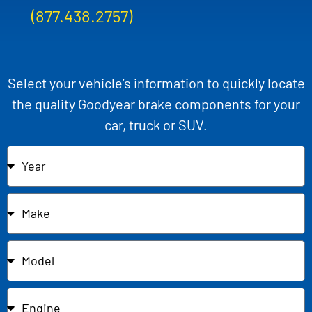
(877.438.2757)
Select your vehicle’s information to quickly locate
the quality Goodyear brake components for your
car, truck or SUV.