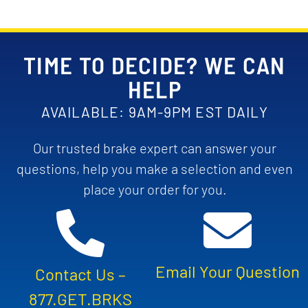
TIME TO DECIDE? WE CAN
HELP
AVAILABLE: 9AM-9PM EST DAILY
Our trusted brake expert can answer your
questions, help you make a selection and even
place your order for you.
Email Your Question
Contact Us –
877.GET.BRKS