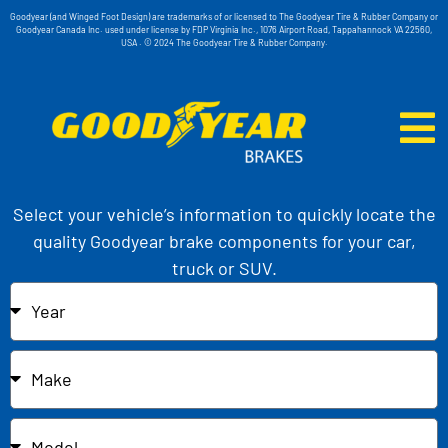
Goodyear (and Winged Foot Design) are trademarks of or licensed to The Goodyear Tire & Rubber Company or
Goodyear Canada Inc. used under license by FDP Virginia Inc., 1076 Airport Road, Tappahannock VA 22560,
USA . © 2024 The Goodyear Tire & Rubber Company.
Select your vehicle’s information to quickly locate the
quality Goodyear brake components for your car,
truck or SUV.