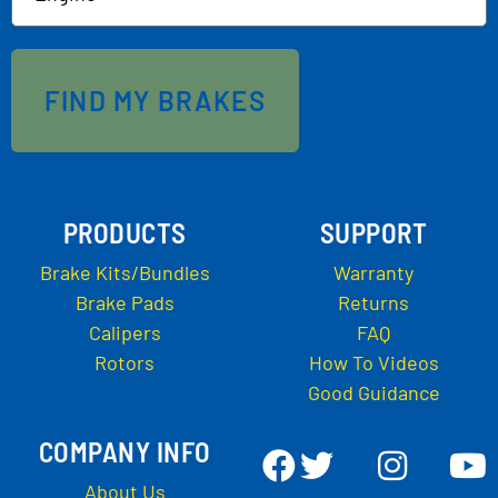
FIND MY BRAKES
PRODUCTS
SUPPORT
Brake Kits/Bundles
Warranty
Brake Pads
Returns
Calipers
FAQ
Rotors
How To Videos
Good Guidance
COMPANY INFO
About Us