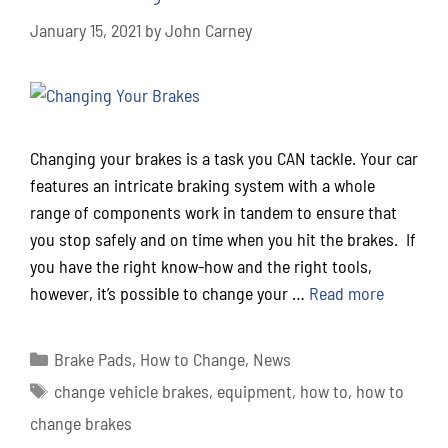
January 15, 2021
by
John Carney
Changing your brakes is a task you CAN tackle. Your car
features an intricate braking system with a whole
range of components work in tandem to ensure that
you stop safely and on time when you hit the brakes. If
you have the right know-how and the right tools,
however, it’s possible to change your …
Read more
Brake Pads
,
How to Change
,
News
change vehicle brakes
,
equipment
,
how to
,
how to
change brakes