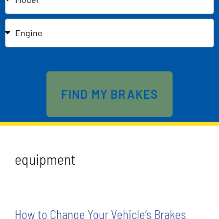
Send
FIND MY BRAKES
equipment
How to Change Your Vehicle’s Brakes