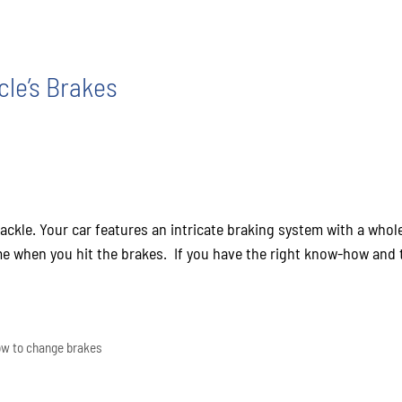
le’s Brakes
tackle. Your car features an intricate braking system with a wh
e when you hit the brakes. If you have the right know-how and th
w to change brakes