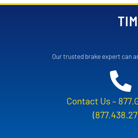
TIM
Our trusted brake expert can an
Contact Us –
877.
(877.438.27