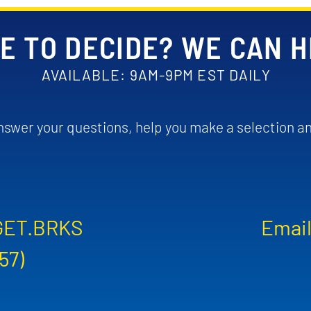
E TO DECIDE? WE CAN 
AVAILABLE: 9AM-9PM EST DAILY
swer your questions, help you make a selection an
GET.BRKS
Email
57)