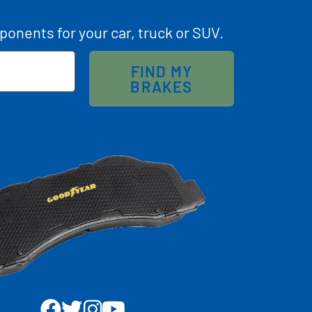
ponents for your car, truck or SUV.
FIND MY
BRAKES