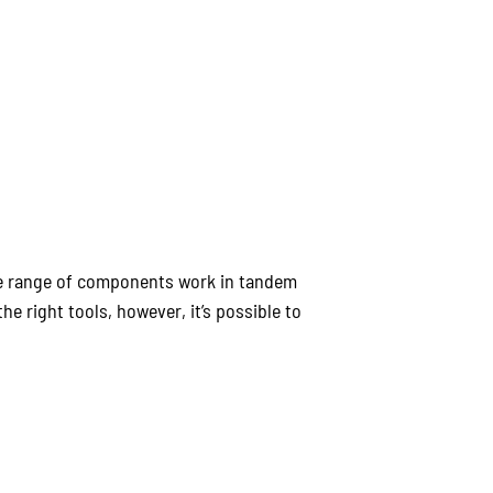
ole range of components work in tandem
e right tools, however, it’s possible to