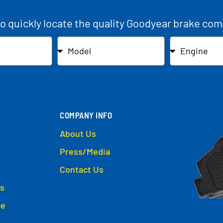
to quickly locate the quality Goodyear brake com
COMPANY INFO
About Us
Press/Media
Contact Us
s
ce