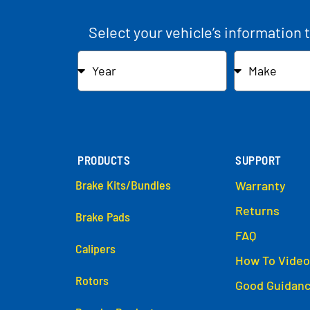
Select your vehicle’s information 
PRODUCTS
SUPPORT
Brake Kits/Bundles
Warranty
Returns
Brake Pads
FAQ
Calipers
How To Video
Rotors
Good Guidan