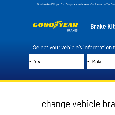
Goodyear (and Winged Foot Design) are trademarks of or licensed to The Go
Brake Ki
Select your vehicle’s information 
change vehicle br