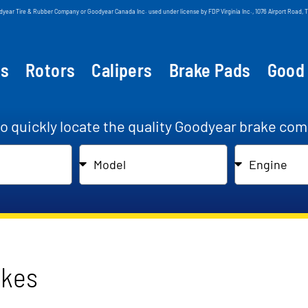
odyear Tire & Rubber Company or Goodyear Canada Inc. used under license by FDP Virginia Inc., 1076 Airport Roa
ts
Rotors
Calipers
Brake Pads
Good
to quickly locate the quality Goodyear brake com
akes