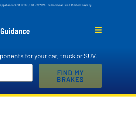
d, Tappahannock VA 22560, USA . © 2024 The Goodyear Tire & Rubber Company.
 Guidance
ponents for your car, truck or SUV.
FIND MY
BRAKES