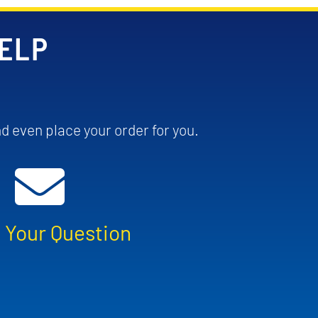
HELP
d even place your order for you.
 Your Question