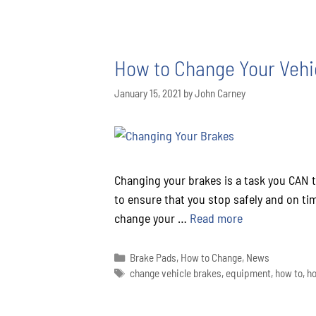
How to Change Your Vehic
January 15, 2021
by
John Carney
Changing your brakes is a task you CAN 
to ensure that you stop safely and on tim
change your …
Read more
Brake Pads
,
How to Change
,
News
change vehicle brakes
,
equipment
,
how to
,
ho