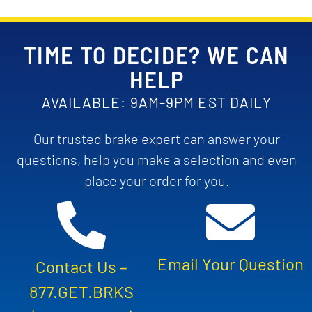
TIME TO DECIDE? WE CAN
HELP
AVAILABLE: 9AM-9PM EST DAILY
Our trusted brake expert can answer your
questions, help you make a selection and even
place your order for you.
Email Your Question
Contact Us –
877.GET.BRKS