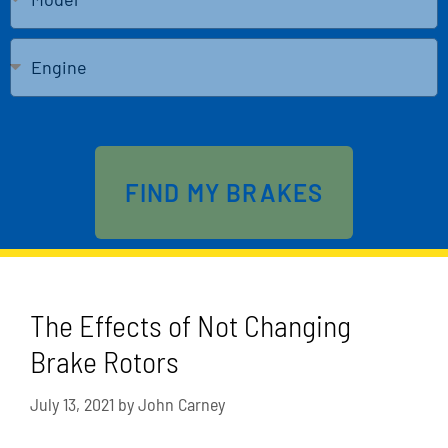
Send
FIND MY BRAKES
The Effects of Not Changing
Brake Rotors
July 13, 2021
by
John Carney