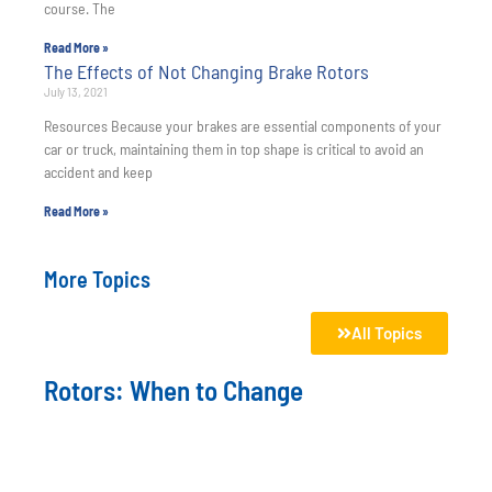
course. The
Read More »
The Effects of Not Changing Brake Rotors
July 13, 2021
Resources Because your brakes are essential components of your
car or truck, maintaining them in top shape is critical to avoid an
accident and keep
Read More »
More Topics
All Topics
Rotors: When to Change