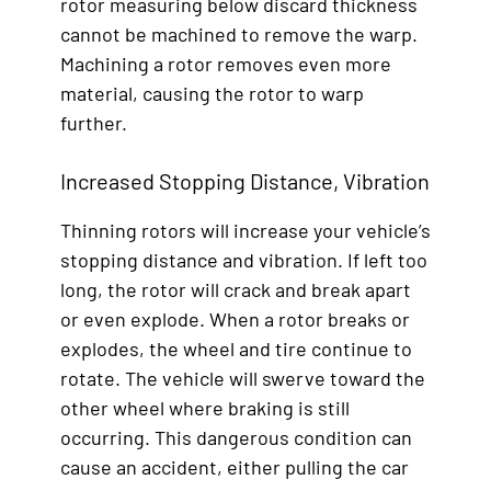
rotor measuring below discard thickness
cannot be machined to remove the warp.
Machining a rotor removes even more
material, causing the rotor to warp
further.
Increased Stopping Distance, Vibration
Thinning rotors will increase your vehicle’s
stopping distance and vibration. If left too
long, the rotor will crack and break apart
or even explode. When a rotor breaks or
explodes, the wheel and tire continue to
rotate. The vehicle will swerve toward the
other wheel where braking is still
occurring. This dangerous condition can
cause an accident, either pulling the car