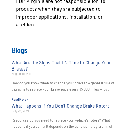
FDP Virginia are not responsible for its
products when they are subjected to
improper applications, installation, or
accident.
Blogs
What Are the Signs That It’s Time to Change Your
Brakes?
August 10, 2021
How do you know when to change your brakes? A general rule of
thumb is to replace your brake pads every 35,000 miles — but
Read More »
What Happens If You Don’t Change Brake Rotors
July 29, 2021
Resources Do you need to replace your vehicle’s rotors? What
happens if you don’t? It depends on the condition they are in, of