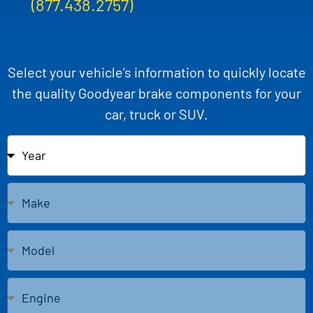
(877.438.2757)
Select your vehicle’s information to quickly locate
the quality Goodyear brake components for your
car, truck or SUV.