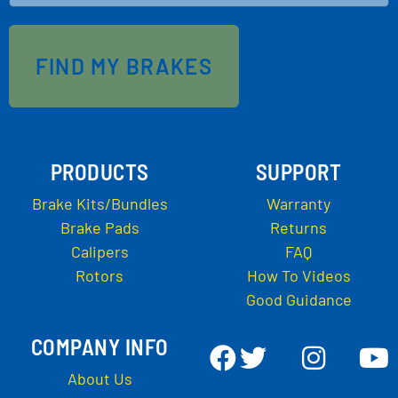
FIND MY BRAKES
PRODUCTS
SUPPORT
Brake Kits/Bundles
Warranty
Brake Pads
Returns
Calipers
FAQ
Rotors
How To Videos
Good Guidance
COMPANY INFO
About Us