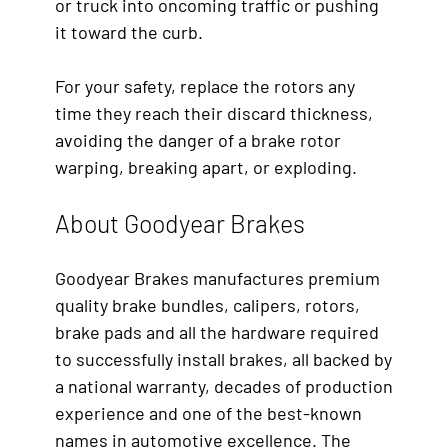
or truck into oncoming traffic or pushing
it toward the curb.
For your safety, replace the rotors any
time they reach their discard thickness,
avoiding the danger of a brake rotor
warping, breaking apart, or exploding.
About Goodyear Brakes
Goodyear Brakes manufactures premium
quality brake bundles, calipers, rotors,
brake pads and all the hardware required
to successfully install brakes, all backed by
a national warranty, decades of production
experience and one of the best-known
names in automotive excellence. The