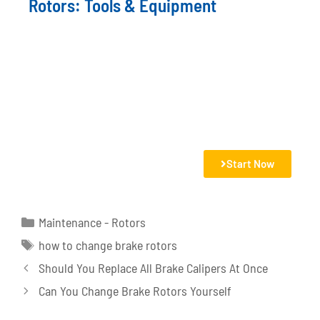
Rotors: Tools & Equipment
Start Now
Maintenance - Rotors
how to change brake rotors
Should You Replace All Brake Calipers At Once
Can You Change Brake Rotors Yourself