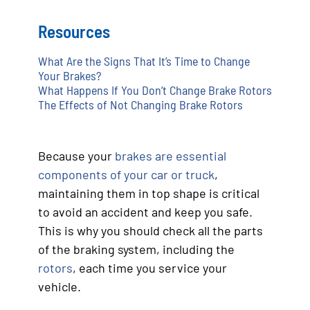
Resources
What Are the Signs That It’s Time to Change
Your Brakes?
What Happens If You Don’t Change Brake Rotors
The Effects of Not Changing Brake Rotors
Because your
brakes are essential
components of your car or truck
,
maintaining them in top shape is critical
to avoid an accident and keep you safe.
This is why you should check all the parts
of the braking system, including the
rotors
, each time you service your
vehicle.