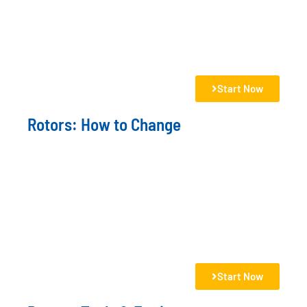
Start Now
Rotors: How to Change
Start Now