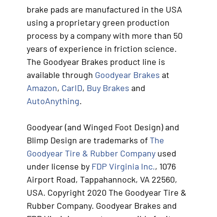
brake pads are manufactured in the USA
using a proprietary green production
process by a company with more than 50
years of experience in friction science.
The Goodyear Brakes product line is
available through
Goodyear Brakes
at
Amazon
,
CarID
,
Buy Brakes
and
AutoAnything
.
Goodyear (and Winged Foot Design) and
Blimp Design are trademarks of
The
Goodyear Tire & Rubber Company
used
under license by
FDP Virginia Inc.
, 1076
Airport Road, Tappahannock, VA 22560,
USA. Copyright 2020 The Goodyear Tire &
Rubber Company. Goodyear Brakes and