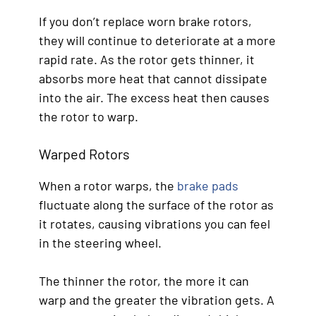
If you don’t replace worn brake rotors,
they will continue to deteriorate at a more
rapid rate. As the rotor gets thinner, it
absorbs more heat that cannot dissipate
into the air. The excess heat then causes
the rotor to warp.
Warped Rotors
When a rotor warps, the
brake pads
fluctuate along the surface of the rotor as
it rotates, causing vibrations you can feel
in the steering wheel.
The thinner the rotor, the more it can
warp and the greater the vibration gets. A