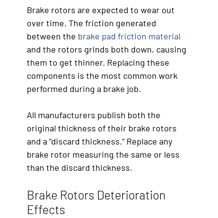
Brake rotors are expected to wear out
over time. The friction generated
between the
brake pad friction material
and the rotors grinds both down, causing
them to get thinner. Replacing these
components is the most common work
performed during a brake job.
All manufacturers publish both the
original thickness of their brake rotors
and a “discard thickness.” Replace any
brake rotor measuring the same or less
than the discard thickness.
Brake Rotors Deterioration
Effects