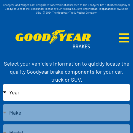
Goodyear (and Winged Foot Design) are trademarks of or licensed to The Goodyear Tire & Rubber Company or
Goodyear Canada Inc. used under license by FDP Virginia Inc., 1076 Airport Road, Tappahannock VA 22560,
USA . © 2024 The Goodyear Tire & Rubber Company.
Select your vehicle’s information to quickly locate the
quality Goodyear brake components for your car,
truck or SUV.