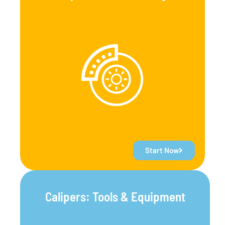
Start Now
Calipers: Tools & Equipment