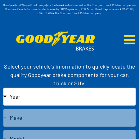
Goodyear (and Winged Foot Design) are trademarks of or licensed to The Goodyear Tire & Rubber Company or
Goodyear Canada Inc. used under license by FDP Virginia Inc., 1076 Airport Road, Tappahannock VA 22560,
USA . © 2024 The Goodyear Tire & Rubber Company.
Select your vehicle’s information to quickly locate the
quality Goodyear brake components for your car,
truck or SUV.