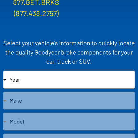
877.GET.BRKS
(877.438.2757)
Select your vehicle’s information to quickly locate
the quality Goodyear brake components for your
car, truck or SUV.