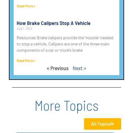
Read More »
How Brake Calipers Stop A Vehicle
July 1, 2021
Resources Brake calipers provide the ‘muscle’ needed
to stop a vehicle. Calipers are one of the three main
components of a car or truck’s brake
Read More »
« Previous
Next »
More Topics
All Topics