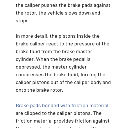
the caliper pushes the brake pads against
the rotor, the vehicle slows down and
stops.
In more detail, the pistons inside the
brake caliper react to the pressure of the
brake fluid from the brake master
cylinder. When the brake pedal is
depressed, the master cylinder
compresses the brake fluid, forcing the
caliper pistons out of the caliper body and
onto the brake rotor.
Brake pads bonded with friction material
are clipped to the caliper pistons. The
friction material provides friction against