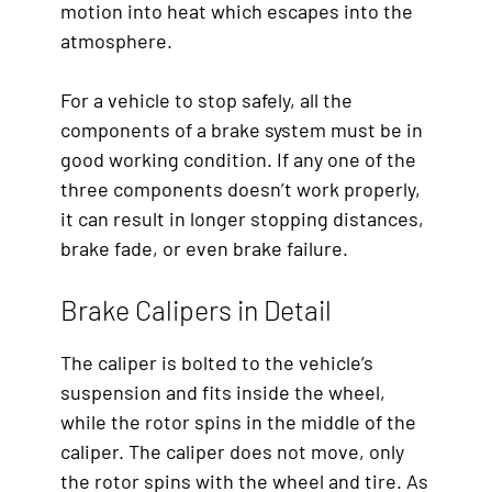
motion into heat which escapes into the
atmosphere.
For a vehicle to stop safely, all the
components of a brake system must be in
good working condition. If any one of the
three components doesn’t work properly,
it can result in longer stopping distances,
brake fade, or even brake failure.
Brake Calipers in Detail
The caliper is bolted to the vehicle’s
suspension and fits inside the wheel,
while the rotor spins in the middle of the
caliper. The caliper does not move, only
the rotor spins with the wheel and tire. As