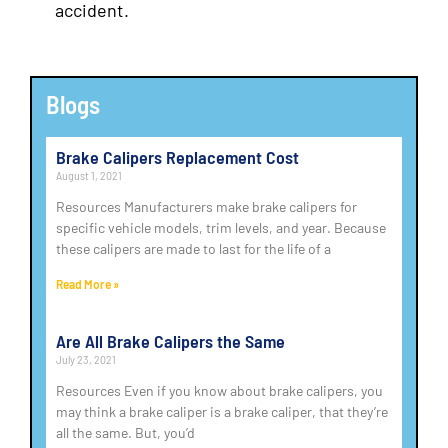
accident.
Blogs
Brake Calipers Replacement Cost
August 1, 2021
Resources Manufacturers make brake calipers for
specific vehicle models, trim levels, and year. Because
these calipers are made to last for the life of a
Read More »
Are All Brake Calipers the Same
July 23, 2021
Resources Even if you know about brake calipers, you
may think a brake caliper is a brake caliper, that they’re
all the same. But, you’d