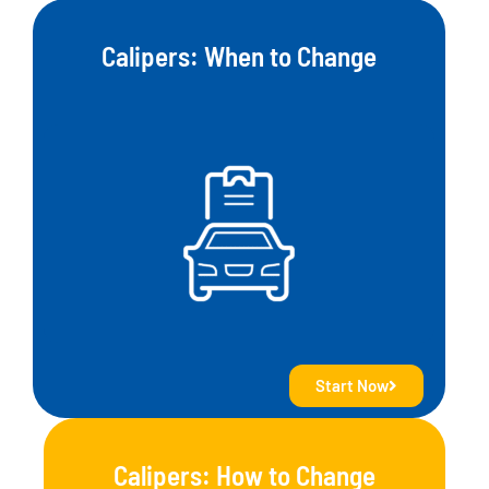
Calipers: When to Change
Start Now
Calipers: How to Change