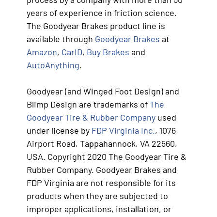
years of experience in friction science.
The Goodyear Brakes product line is
available through
Goodyear Brakes
at
Amazon
,
CarID
,
Buy Brakes
and
AutoAnything
.
Goodyear (and Winged Foot Design) and
Blimp Design are trademarks of
The
Goodyear Tire & Rubber Company
used
under license by
FDP Virginia Inc.
, 1076
Airport Road, Tappahannock, VA 22560,
USA. Copyright 2020 The Goodyear Tire &
Rubber Company. Goodyear Brakes and
FDP Virginia are not responsible for its
products when they are subjected to
improper applications, installation, or