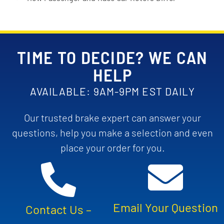
TIME TO DECIDE? WE CAN
HELP
AVAILABLE: 9AM-9PM EST DAILY
Our trusted brake expert can answer your
questions, help you make a selection and even
place your order for you.
Email Your Question
Contact Us –