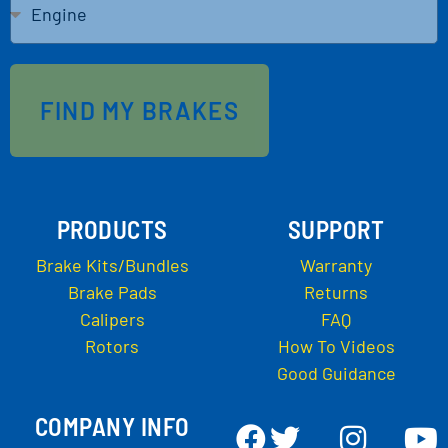
FIND MY BRAKES
PRODUCTS
SUPPORT
Brake Kits/Bundles
Warranty
Brake Pads
Returns
Calipers
FAQ
Rotors
How To Videos
Good Guidance
COMPANY INFO