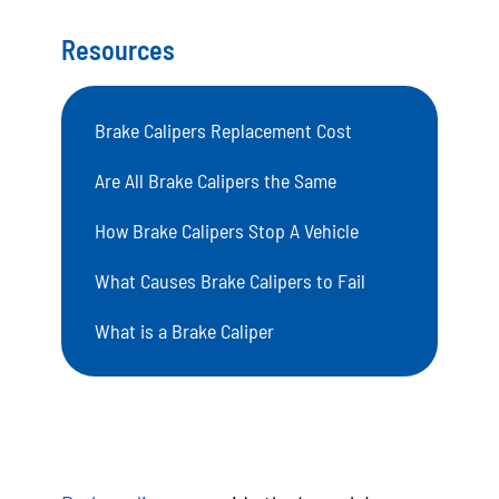
Resources
Brake Calipers Replacement Cost
Are All Brake Calipers the Same
How Brake Calipers Stop A Vehicle
What Causes Brake Calipers to Fail
What is a Brake Caliper