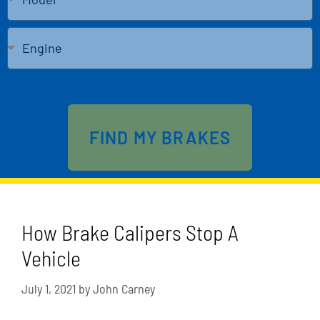
Send
FIND MY BRAKES
How Brake Calipers Stop A
Vehicle
July 1, 2021
by
John Carney