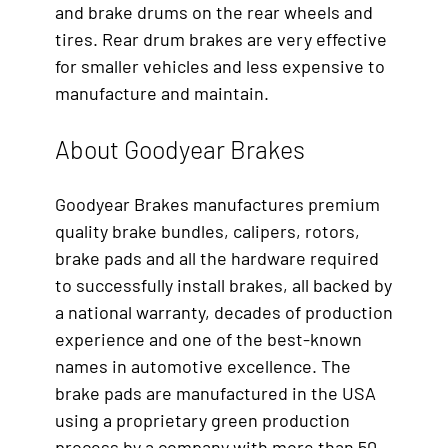
and brake drums on the rear wheels and
tires. Rear drum brakes are very effective
for smaller vehicles and less expensive to
manufacture and maintain.
About Goodyear Brakes
Goodyear Brakes manufactures premium
quality brake bundles, calipers, rotors,
brake pads and all the hardware required
to successfully install brakes, all backed by
a national warranty, decades of production
experience and one of the best-known
names in automotive excellence. The
brake pads are manufactured in the USA
using a proprietary green production
process by a company with more than 50