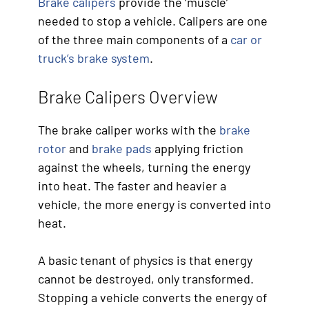
Brake calipers
provide the ‘muscle’
needed to stop a vehicle. Calipers are one
of the three main components of a
car or
truck’s brake system
.
Brake Calipers Overview
The brake caliper works with the
brake
rotor
and
brake pads
applying friction
against the wheels, turning the energy
into heat. The faster and heavier a
vehicle, the more energy is converted into
heat.
A basic tenant of physics is that energy
cannot be destroyed, only transformed.
Stopping a vehicle converts the energy of