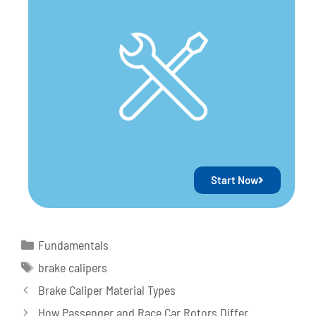
Start Now
Fundamentals
brake calipers
Brake Caliper Material Types
How Passenger and Race Car Rotors Differ