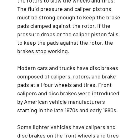
the rotors to slow the wheels and tires.
The fluid pressure and caliper pistons
must be strong enough to keep the brake
pads clamped against the rotor. If the
pressure drops or the caliper piston fails
to keep the pads against the rotor, the
brakes stop working.
Modern cars and trucks have disc brakes
composed of calipers, rotors, and brake
pads at all four wheels and tires. Front
calipers and disc brakes were introduced
by American vehicle manufacturers
starting in the late 1970s and early 1980s.
Some lighter vehicles have calipers and
disc brakes on the front wheels and tires