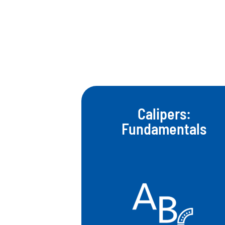
Calipers:
Fundamentals​