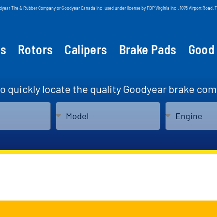
odyear Tire & Rubber Company or Goodyear Canada Inc. used under license by FDP Virginia Inc., 1076 Airport Roa
ts
Rotors
Calipers
Brake Pads
Good
to quickly locate the quality Goodyear brake com