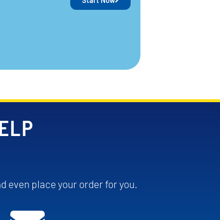
Start Now
HELP
d even place your order for you.