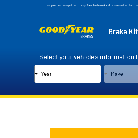
Goodyear (and Winged Foot Design) are trademarks of or licensed to The Go
Brake Ki
Select your vehicle’s information 