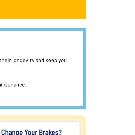
 their longevity and keep you
aintenance.
o Change Your Brakes?