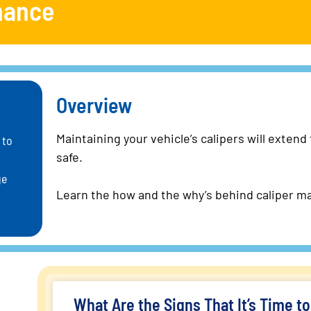
nance
Overview
Maintaining your vehicle’s calipers will extend
 to
safe.
ge
Learn the how and the why’s behind caliper m
What Are the Signs That It’s Time t