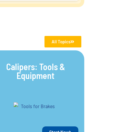
All Topics
Calipers: Tools &
Equipment