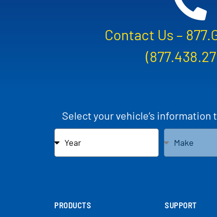
Contact Us –
877.
(877.438.27
Select your vehicle’s information 
PRODUCTS
SUPPORT