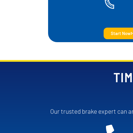
Start Now
TIM
Our trusted brake expert can an