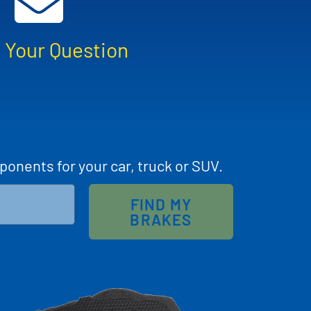
 Your Question
ponents for your car, truck or SUV.
FIND MY
BRAKES