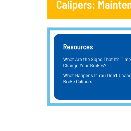
Calipers: Mainte
Resources
What Are the Signs That It’s Time
Change Your Brakes?
What Happens If You Don’t Chan
Brake Calipers