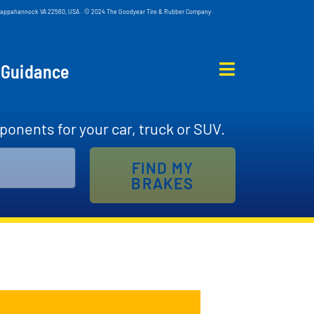
d, Tappahannock VA 22560, USA . © 2024 The Goodyear Tire & Rubber Company.
 Guidance
ponents for your car, truck or SUV.
FIND MY
BRAKES