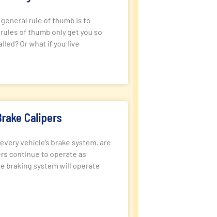
eneral rule of thumb is to
 rules of thumb only get you so
led? Or what if you live
rake Calipers
every vehicle’s brake system, are
pers continue to operate as
e braking system will operate