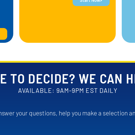
Start Now
E TO DECIDE? WE CAN 
AVAILABLE: 9AM-9PM EST DAILY
swer your questions, help you make a selection an