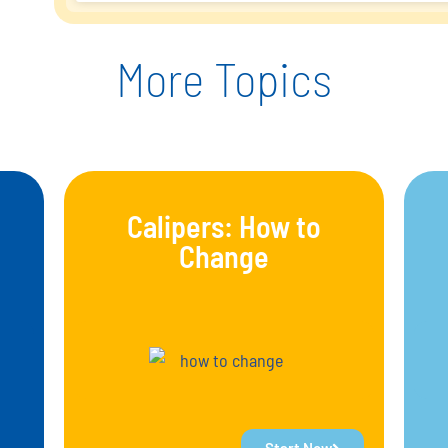
More Topics
Calipers: How to
Change