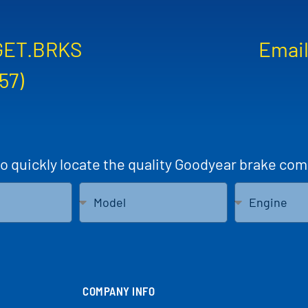
GET.BRKS
Email
57)
to quickly locate the quality Goodyear brake com
COMPANY INFO