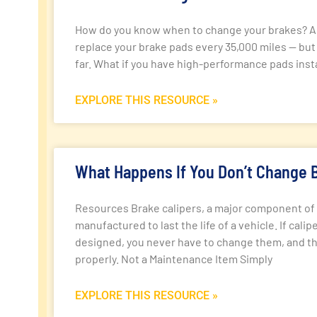
How do you know when to change your brakes? A g
replace your brake pads every 35,000 miles — but
far. What if you have high-performance pads instal
EXPLORE THIS RESOURCE »
What Happens If You Don’t Change B
Resources Brake calipers, a major component of 
manufactured to last the life of a vehicle. If cali
designed, you never have to change them, and th
properly. Not a Maintenance Item Simply
EXPLORE THIS RESOURCE »