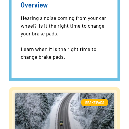
Overview
Hearing a noise coming from your car
wheel? Is it the right time to change
your brake pads.
Learn when it is the right time to
change brake pads.
BRAKE PADS