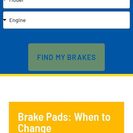
Send
FIND MY BRAKES
Brake Pads: When to
Change