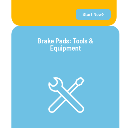
Start Now
Brake Pads: Tools &
Equipment