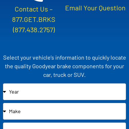
Email Your Question
Contact Us –
877.GET.BRKS
(877.438.2757)
Select your vehicle’s information to quickly locate
the quality Goodyear brake components for your
car, truck or SUV.