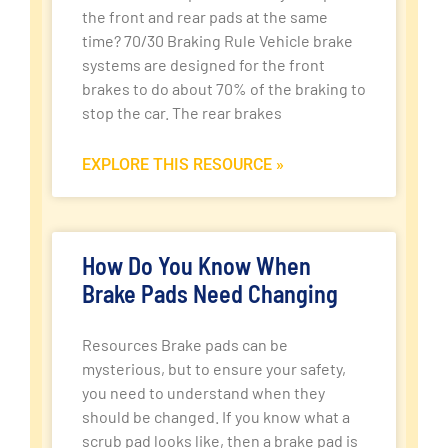
the front and rear pads at the same
time? 70/30 Braking Rule Vehicle brake
systems are designed for the front
brakes to do about 70% of the braking to
stop the car. The rear brakes
EXPLORE THIS RESOURCE »
How Do You Know When
Brake Pads Need Changing
Resources Brake pads can be
mysterious, but to ensure your safety,
you need to understand when they
should be changed. If you know what a
scrub pad looks like, then a brake pad is