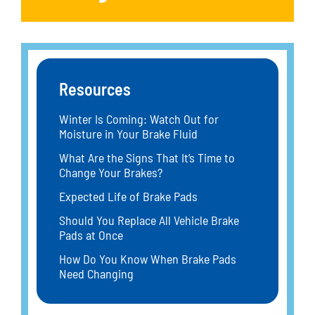
Resources
Winter Is Coming: Watch Out for
Moisture in Your Brake Fluid
What Are the Signs That It’s Time to
Change Your Brakes?
Expected Life of Brake Pads
Should You Replace All Vehicle Brake
Pads at Once
How Do You Know When Brake Pads
Need Changing