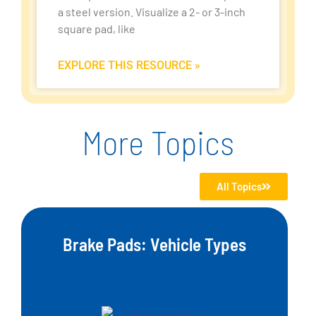
a steel version. Visualize a 2- or 3-inch
square pad, like
EXPLORE THIS RESOURCE »
More Topics
All Topics
Brake Pads: Vehicle Types