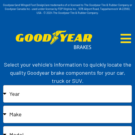
Goodyear (and Winged Foot Design) are trademarks of or licensed to The Goodyear Tire & Rubber Company or
Goodyear Canada Inc. used under license by FDP Virginia Inc., 1076 Airport Road, Tappahannock VA 22560,
USA . © 2024 The Goodyear Tire & Rubber Company.
Select your vehicle’s information to quickly locate the
quality Goodyear brake components for your car,
truck or SUV.