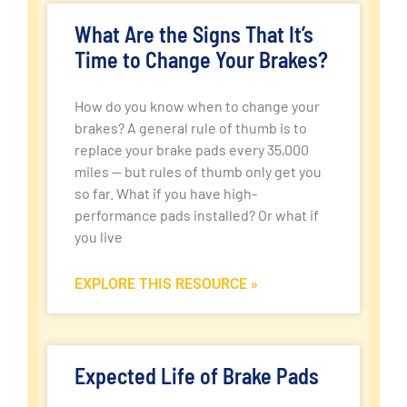
What Are the Signs That It’s
Time to Change Your Brakes?
How do you know when to change your
brakes? A general rule of thumb is to
replace your brake pads every 35,000
miles — but rules of thumb only get you
so far. What if you have high-
performance pads installed? Or what if
you live
EXPLORE THIS RESOURCE »
Expected Life of Brake Pads