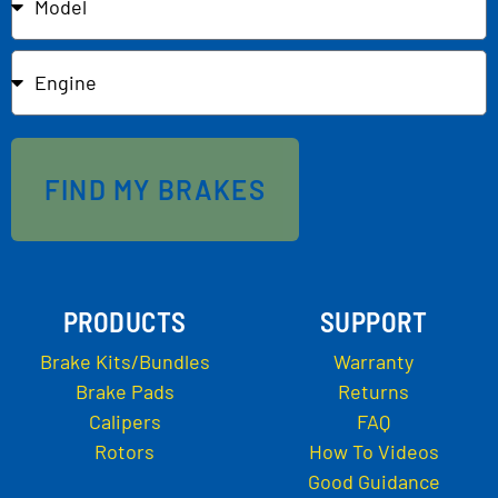
FIND MY BRAKES
PRODUCTS
SUPPORT
Brake Kits/Bundles
Warranty
Brake Pads
Returns
Calipers
FAQ
Rotors
How To Videos
Good Guidance