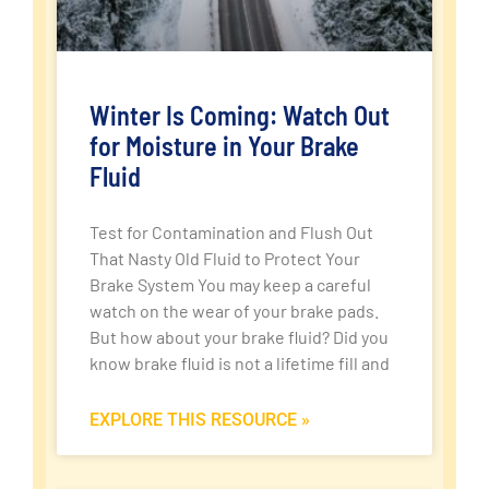
Winter Is Coming: Watch Out
for Moisture in Your Brake
Fluid
Test for Contamination and Flush Out
That Nasty Old Fluid to Protect Your
Brake System You may keep a careful
watch on the wear of your brake pads.
But how about your brake fluid? Did you
know brake fluid is not a lifetime fill and
EXPLORE THIS RESOURCE »