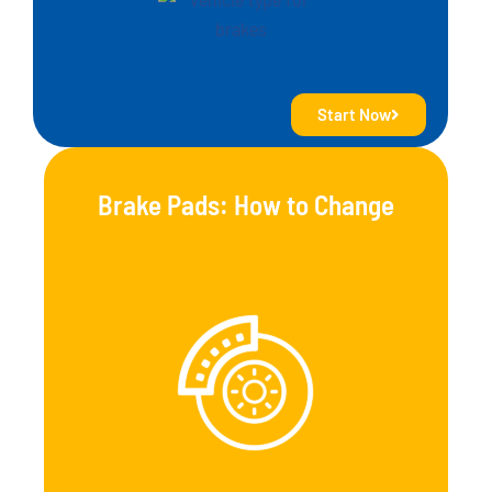
Start Now
Brake Pads: How to Change