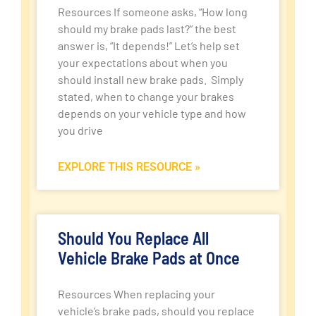
Resources If someone asks, “How long
should my brake pads last?” the best
answer is, “It depends!” Let’s help set
your expectations about when you
should install new brake pads. Simply
stated, when to change your brakes
depends on your vehicle type and how
you drive
EXPLORE THIS RESOURCE »
Should You Replace All
Vehicle Brake Pads at Once
Resources When replacing your
vehicle’s brake pads, should you replace