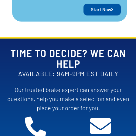
Start Now
TIME TO DECIDE? WE CAN
HELP
AVAILABLE: 9AM-9PM EST DAILY
Our trusted brake expert can answer your
questions, help you make a selection and even
place your order for you.