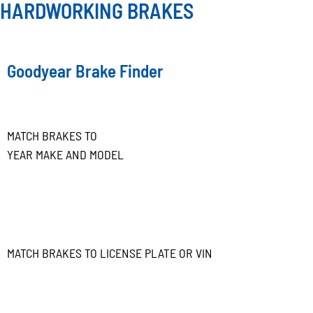
HARDWORKING BRAKES
Goodyear Brake Finder
MATCH BRAKES TO
YEAR MAKE AND MODEL
MATCH BRAKES TO LICENSE PLATE OR VIN