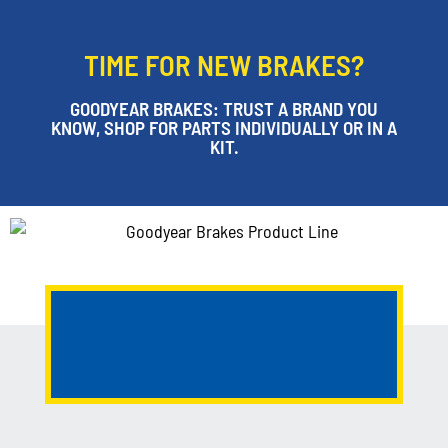
TIME FOR NEW BRAKES?
GOODYEAR BRAKES: TRUST A BRAND YOU
KNOW, SHOP FOR PARTS INDIVIDUALLY OR IN A
KIT.