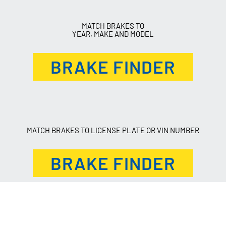
MATCH BRAKES TO
YEAR, MAKE AND MODEL
BRAKE FINDER
MATCH BRAKES TO LICENSE PLATE OR VIN NUMBER
BRAKE FINDER